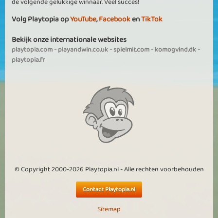
de volgende gelukkige winnaar. Veel succes!
Volg Playtopia op
YouTube
,
Facebook
en
TikTok
Bekijk onze internationale websites
playtopia.com
-
playandwin.co.uk
-
spielmit.com
-
komogvind.dk
-
playtopia.fr
© Copyright 2000-2026 Playtopia.nl - Alle rechten voorbehouden
Contact Playtopia.nl
Sitemap