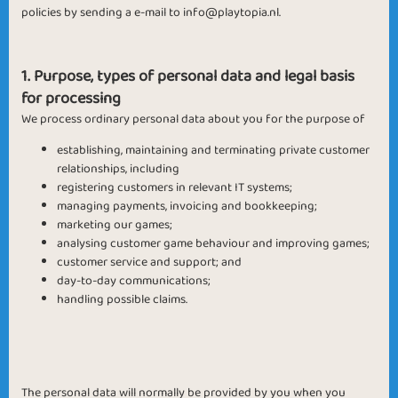
policies by sending a e-mail to
info@playtopia.nl
.
1. Purpose, types of personal data and legal basis
for processing
We process ordinary personal data about you for the purpose of
establishing, maintaining and terminating private customer
relationships, including
registering customers in relevant IT systems;
managing payments, invoicing and bookkeeping;
marketing our games;
analysing customer game behaviour and improving games;
customer service and support; and
day-to-day communications;
handling possible claims.
The personal data will normally be provided by you when you