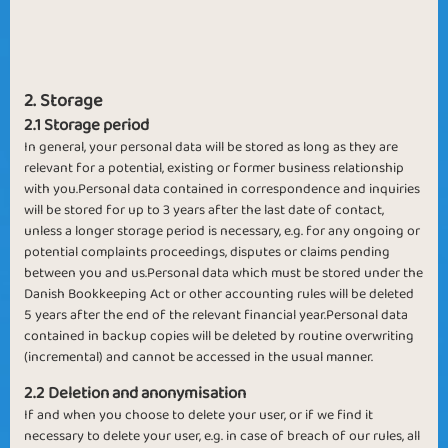
2. Storage
2.1 Storage period
In general, your personal data will be stored as long as they are
relevant for a potential, existing or former business relationship
with you.Personal data contained in correspondence and inquiries
will be stored for up to 3 years after the last date of contact,
unless a longer storage period is necessary, e.g. for any ongoing or
potential complaints proceedings, disputes or claims pending
between you and us.Personal data which must be stored under the
Danish Bookkeeping Act or other accounting rules will be deleted
5 years after the end of the relevant financial year.Personal data
contained in backup copies will be deleted by routine overwriting
(incremental) and cannot be accessed in the usual manner.
2.2 Deletion and anonymisation
If and when you choose to delete your user, or if we find it
necessary to delete your user, e.g. in case of breach of our rules, all