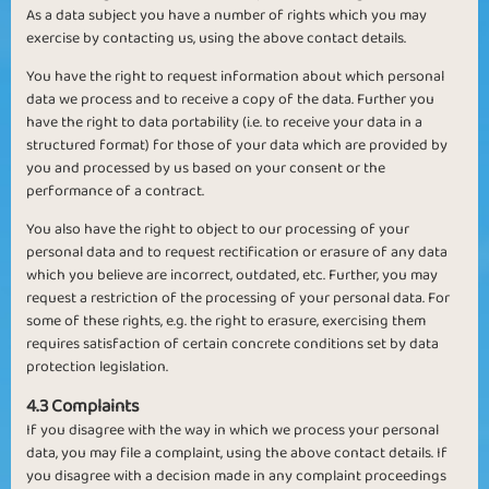
As a data subject you have a number of rights which you may
exercise by contacting us, using the above contact details.
You have the right to request information about which personal
data we process and to receive a copy of the data. Further you
have the right to data portability (i.e. to receive your data in a
structured format) for those of your data which are provided by
you and processed by us based on your consent or the
performance of a contract.
You also have the right to object to our processing of your
personal data and to request rectification or erasure of any data
which you believe are incorrect, outdated, etc. Further, you may
request a restriction of the processing of your personal data. For
some of these rights, e.g. the right to erasure, exercising them
requires satisfaction of certain concrete conditions set by data
protection legislation.
4.3 Complaints
If you disagree with the way in which we process your personal
data, you may file a complaint, using the above contact details. If
you disagree with a decision made in any complaint proceedings