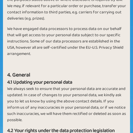
We may, if relevant for a particular order or purchase, transfer your
contact information to third parties, e.g. carriers for carrying out
deliveries (e.g. prizes).
We have engaged data processors to process data on our behalf
that will get access to your personal data subject to our specific
instructions. Some of our data processors are established in the
USA, however all are self-certified under the EU-U.S. Privacy Shield
arrangement.
4. General
4.1 Updating your personal data
We always seek to ensure that your personal data are accurate and
updated. In case of changes to your personal data, we kindly ask
you to let us know by using the above contact details. If you
inform us of any inaccuracies in your personal data, or if we notice
such inaccuracies, we will have them rectified or deleted as soon as
possible.
4.2 Your rights under the data protection legislation