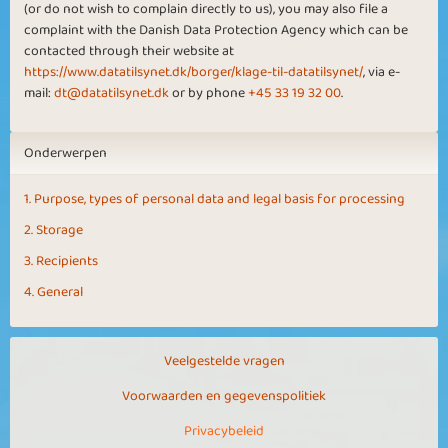
(or do not wish to complain directly to us), you may also file a
complaint with the Danish Data Protection Agency which can be
contacted through their website at
https://www.datatilsynet.dk/borger/klage-til-datatilsynet/
, via e-
mail:
dt@datatilsynet.dk
or by phone
+45 33 19 32 00
.
Onderwerpen
1. Purpose, types of personal data and legal basis for processing
2. Storage
3. Recipients
4. General
Veelgestelde vragen
Voorwaarden en gegevenspolitiek
Privacybeleid