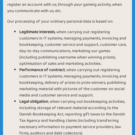
register an account with us, through your gaming activity, when
you communicate with us, etc.
Our processing of your ordinary personal data is based on:
Legitimate interests
, when carrying out registering
customers in IT systems, managing payments, invoicing and
bookkeeping, customer service and support, customer care,
day-to-day communications, marketing our games
(including publishing username when winning prizes),
optimisation of sales and marketing activities.
Performance of contract
, when carrying out registering
customers in IT systems, managing payments, invoicing and
bookkeeping, delivery of prizes to prize winners, publishing
marketing material with pictures of the customer on social
media and customer service and support.
Legal obligation
, when carrying out bookkeeping activities,
including storage of relevant material according to the
Danish Bookkeeping Act, reporting gift taxes to the Danish
Tax Agency and handling claims (including transferring
necessary information to payment service providers, law
firms, auditors and debt collectors).