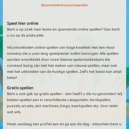
Abonnementsvoorwaarden
Speel hier online
Bent u op zoek naar leuke en spannende online spellen? Dan bent
u nu op de juiste plek.
Wij ontwikkelen online spellen van hoge kwaliteit met een mooi
ontwerp die u uren lang speelplezier zullen bezorgen. Alle spellen
worden ontwikkeld door onze Deense spelontwikkelaars die
constant bezig zijn met het maken van nieuwe spellen, maar ook
met het uitbreiden van de huidige spellen. Zelfs het beste kan altijd
beter!
Gratis spellen
Bent u ook gek op gratis spellen - dan heeft u die nu gevonden! Wij
bieden spellen aan in verschillende categorieën: bordspellen,
puzzels, arcade, slot machines, bingo, kaartspellen etc. Voor ieder
wat wils.
Maak vandaag een profiel aan en ga aan de slag - misschien bent u