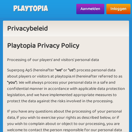
Playtopia
Aanmelden
Inloggen
Privacybeleid
Playtopia Privacy Policy
Processing of our players' and visitors' personal data
Superpog ApS (hereinafter
"we"
or
"us"
) process personal data
about players or visitors at playtopia.nl (hereinafter referred to as
"you"
). We will always process your personal data in a safe and
confidential manner in accordance with applicable data protection
legislation, and we have implemented appropriate measures to
protect the data against the risks involved in the processing.
If you have any questions about the processing of your personal
data, if you wish to exercise your rights as described below, or if
you wish to complain about or object to our processing, you are
welcome to contact the person responsible for our personal data