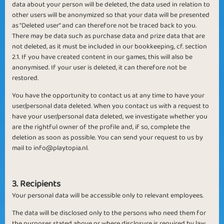
data about your person will be deleted, the data used in relation to
other users will be anonymized so that your data will be presented
as "Deleted user" and can therefore not be traced back to you.
There may be data such as purchase data and prize data that are
not deleted, as it must be included in our bookkeeping, cf. section
2.1. If you have created content in our games, this will also be
anonymised. If your user is deleted, it can therefore not be
restored.
You have the opportunity to contact us at any time to have your
user/personal data deleted. When you contact us with a request to
have your user/personal data deleted, we investigate whether you
are the rightful owner of the profile and, if so, complete the
deletion as soon as possible. You can send your request to us by
mail to
info@playtopia.nl
.
3. Recipients
Your personal data will be accessible only to relevant employees.
The data will be disclosed only to the persons who need them for
the purposes stated above or where disclosure is required by law.